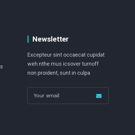
Newsletter
Excepteur sint occaecat cupidat
weh nthe mus icsover turnoff
s
non proident, sunt in culpa