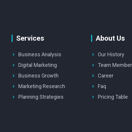
Services
About Us
Business Analysis
Our History
Digital Marketing
Team Member
Business Growth
Career
Marketing Research
Faq
Planning Strategies
Pricing Table