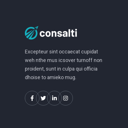
Excepteur sint occaecat cupidat
weh nthe mus icsover turnoff non
proident, sunt in culpa qui officia
dhoise to amieko mug.