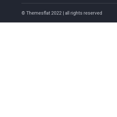
©
Themesflat
2022 | all rights reserved