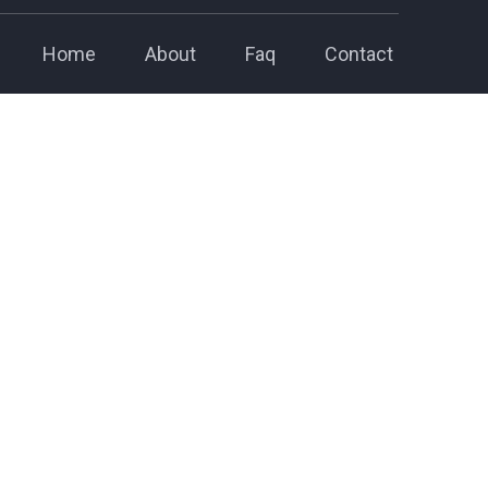
Home
About
Faq
Contact