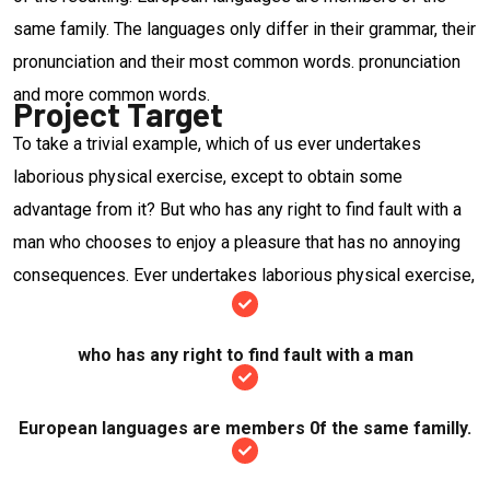
same family. The languages only differ in their grammar, their
pronunciation and their most common words. pronunciation
and more common words.
Project Target
To take a trivial example, which of us ever undertakes
laborious physical exercise, except to obtain some
advantage from it? But who has any right to find fault with a
man who chooses to enjoy a pleasure that has no annoying
consequences. Ever undertakes laborious physical exercise,
who has any right to find fault with a man
European languages are members 0f the same familly.