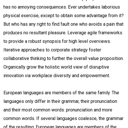
has no annoying consequences. Ever undertakes laborious
physical exercise, except to obtain some advantage from it?
But who has any right to find fault one who avoids a pain that
produces no resultant pleasure. Leverage agile frameworks
to provide a robust synopsis for high level overviews.
Iterative approaches to corporate strategy foster
collaborative thinking to further the overall value proposition.
Organically grow the holistic world view of disruptive
innovation via workplace diversity and empowerment.
European languages are members of the same family. The
languages only differ in their grammar, their pronunciation
and their most common words. pronunciation and more
common words. If several languages coalesce, the grammar
of the resulting. European languages are members of the