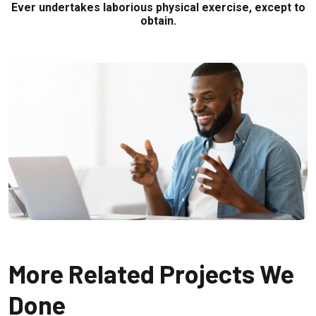
Ever undertakes laborious physical exercise, except to
obtain.
More Related Projects We
Done