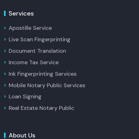
Services
Apostille Service
Live Scan Fingerprinting
Document Translation
Income Tax Service
Ink Fingerprinting Services
Mobile Notary Public Services
Loan Signing
Real Estate Notary Public
About Us