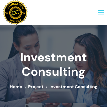
Investment
Consulting
Home
Project
Investment Consulting