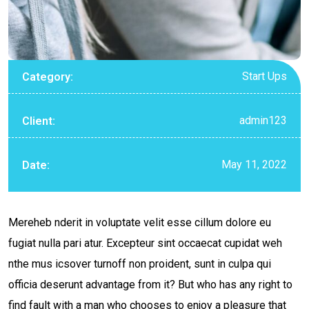
Start Ups
Category:
admin123
Client:
May 11, 2022
Date:
Mereheb nderit in voluptate velit esse cillum dolore eu
fugiat nulla pari atur. Excepteur sint occaecat cupidat weh
nthe mus icsover turnoff non proident, sunt in culpa qui
officia deserunt advantage from it? But who has any right to
find fault with a man who chooses to enjoy a pleasure that