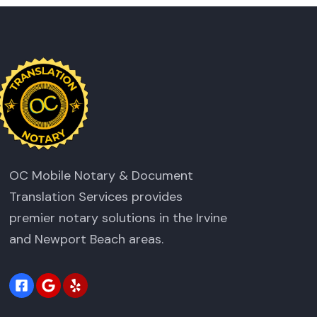
OC Mobile Notary & Document
Translation Services provides
premier notary solutions in the Irvine
and Newport Beach areas.