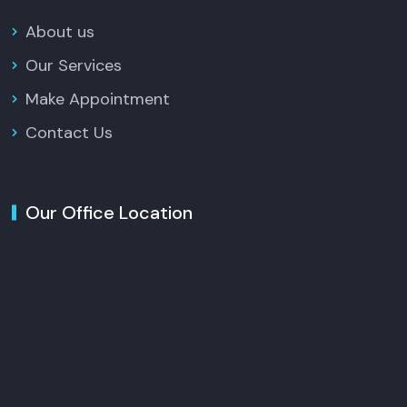
About us
Our Services
Make Appointment
Contact Us
Our Office Location