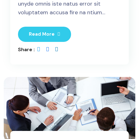
unyde omnis iste natus error sit
voluptatem accusa fire na ntium…
Read More
Share :