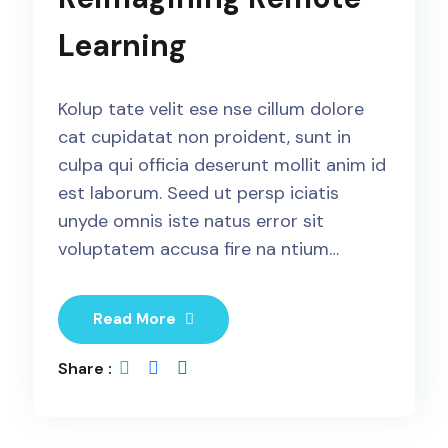
Learning
Kolup tate velit ese nse cillum dolore
cat cupidatat non proident, sunt in
culpa qui officia deserunt mollit anim id
est laborum. Seed ut persp iciatis
unyde omnis iste natus error sit
voluptatem accusa fire na ntium…
Read More
Share :