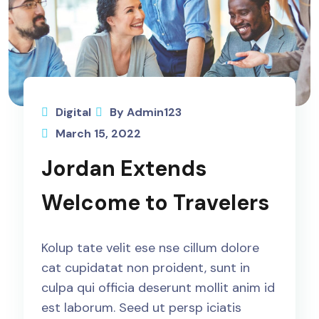
Digital
By Admin123
March 15, 2022
Jordan Extends
Welcome to Travelers
Kolup tate velit ese nse cillum dolore
cat cupidatat non proident, sunt in
culpa qui officia deserunt mollit anim id
est laborum. Seed ut persp iciatis