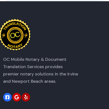
OC Mobile Notary & Document
Translation Services provides
premier notary solutions in the Irvine
and Newport Beach areas.