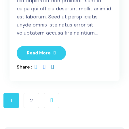
cat cupidatat non proident, sunt in
culpa qui officia deserunt mollit anim id
est laborum. Seed ut persp iciatis
unyde omnis iste natus error sit
voluptatem accusa fire na ntium…
Read More
Share :
1
2