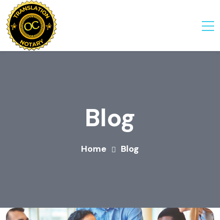
Blog
Home
Blog