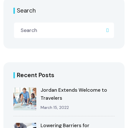
Search
Recent Posts
Jordan Extends Welcome to
Travelers
March 15, 2022
Lowering Barriers for