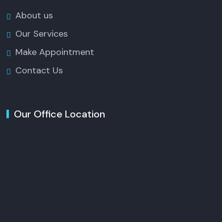
About us
Our Services
Make Appointment
Contact Us
Our Office Location