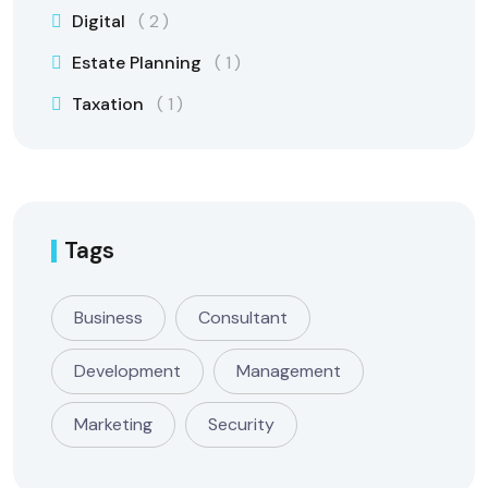
Digital
2
Estate Planning
1
Taxation
1
Tags
Business
Consultant
Development
Management
Marketing
Security