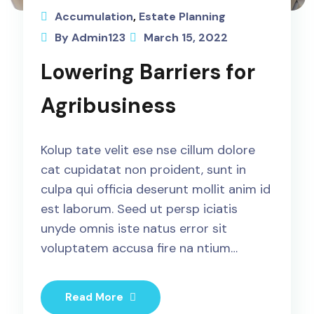
Accumulation
,
Estate Planning
By Admin123
March 15, 2022
Lowering Barriers for
Agribusiness
Kolup tate velit ese nse cillum dolore
cat cupidatat non proident, sunt in
culpa qui officia deserunt mollit anim id
est laborum. Seed ut persp iciatis
unyde omnis iste natus error sit
voluptatem accusa fire na ntium…
Read More