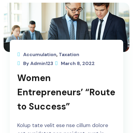
Accumulation
,
Taxation
By Admin123
March 8, 2022
Women
Entrepreneurs’ “Route
to Success”
Kolup tate velit ese nse cillum dolore