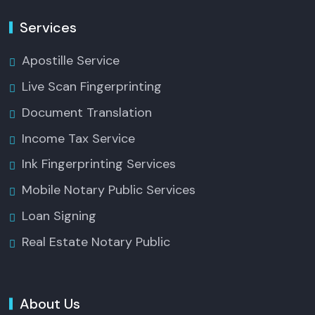
Services
Apostille Service
Live Scan Fingerprinting
Document Translation
Income Tax Service
Ink Fingerprinting Services
Mobile Notary Public Services
Loan Signing
Real Estate Notary Public
About Us