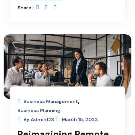
Share :
Business Management
,
Business Planning
By Admin123
March 15, 2022
Reimagining Remote