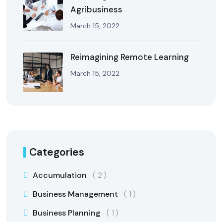
Agribusiness
March 15, 2022
Reimagining Remote Learning
March 15, 2022
Categories
Accumulation
2
Business Management
1
Business Planning
1